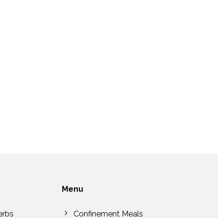
Menu
erbs
Confinement Meals