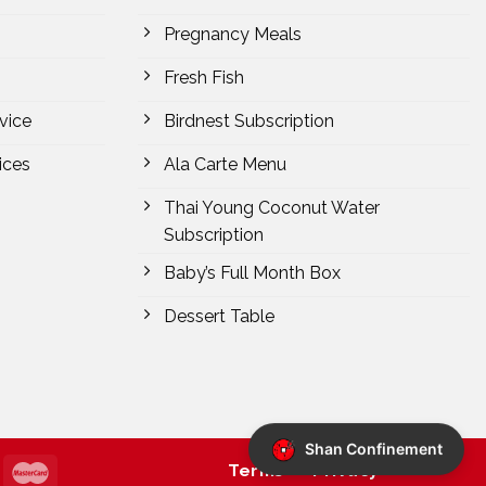
Pregnancy Meals
Fresh Fish
vice
Birdnest Subscription
ices
Ala Carte Menu
Thai Young Coconut Water
Subscription
Baby’s Full Month Box
Dessert Table
Shan Confinement
Terms
Privacy