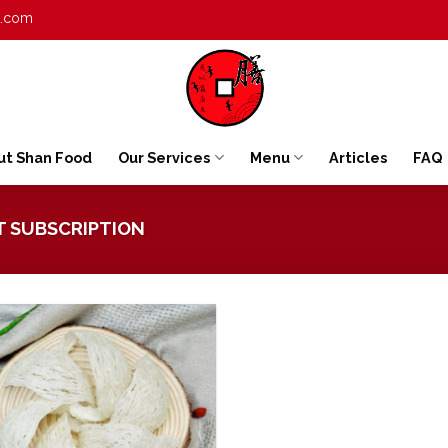
t.com
ut Shan Food
Our Services
Menu
Articles
FAQ
T SUBSCRIPTION
Add to
wishlist