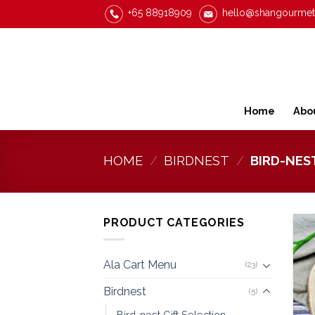
Skip
+65 88918909
hello@shangourme
to
content
Home
Abo
HOME
/
BIRDNEST
/
BIRD-NES
PRODUCT CATEGORIES
Ala Cart Menu
(23)
Birdnest
(5)
Bird-nest Gift Selection