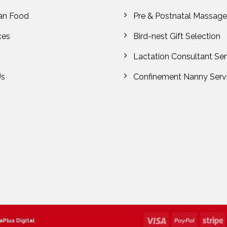
an Food
Pre & Postnatal Massage
ces
Bird-nest Gift Selection
Lactation Consultant Ser
Us
Confinement Nanny Serv
aPlus Digital