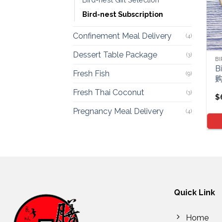
Bird-nest Subscription
Confinement Meal Delivery
(4)
Dessert Table Package
(3)
BI
B
Fresh Fish
(9)
Fresh Thai Coconut
(3)
$
Pregnancy Meal Delivery
(4)
Quick Link
Home