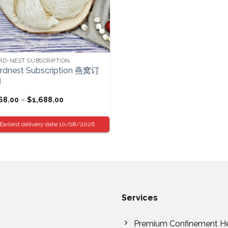
RD-NEST SUBSCRIPTION
irdnest Subscription 燕窝订
购
Price
68.00
–
$
1,688.00
range:
$68.00
through
Earliest delivery date 10/08/2026
$1,688.00
Services
Premium Confinement H