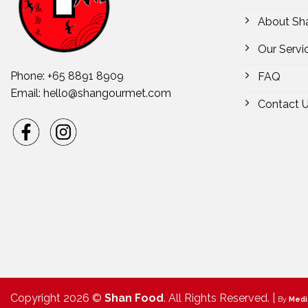
About Sh
Our Servi
Phone: +65 8891 8909
FAQ
Email:
hello@shangourmet.com
Contact 
Copyright 2026 ©
Shan Food
. All Rights Reserved. |
By
Medi