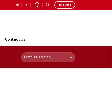
ESTORE
0
Contact Us