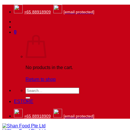
Skip
to
+65 88918909
[email protected]
content
0
No products in the cart.
Return to shop
Search
for:
ESTORE
+65 88918909
[email protected]