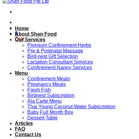
Home
0
About Shan Food
Cart
Our Services
Premium Confinement Herbs
Pre & Postnatal Massage
Bird-nest Gift Selection
Lactation Consultant Services
Confinement Nanny Services
Menu
Confinement Meals
Pregnancy Meals
Fresh Fish
Birdnest Subscription
Ala Carte Menu
Thai Young Coconut Water Subscription
Baby Full Month Box
Dessert Table
Articles
FAQ
Contact Us