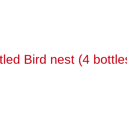
ed Bird nest (4 bottle