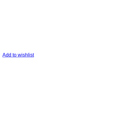
Add to wishlist