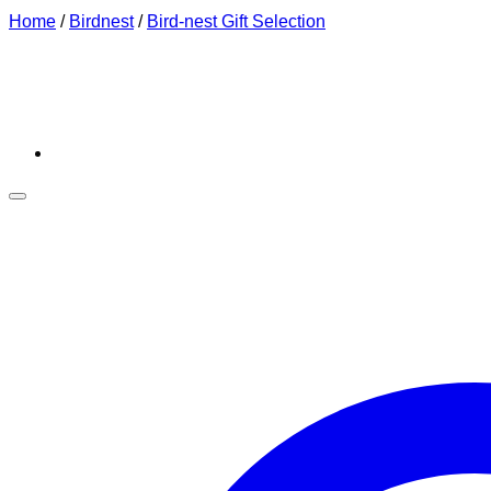
Home
/
Birdnest
/
Bird-nest Gift Selection