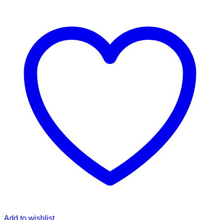
Add to wishlist