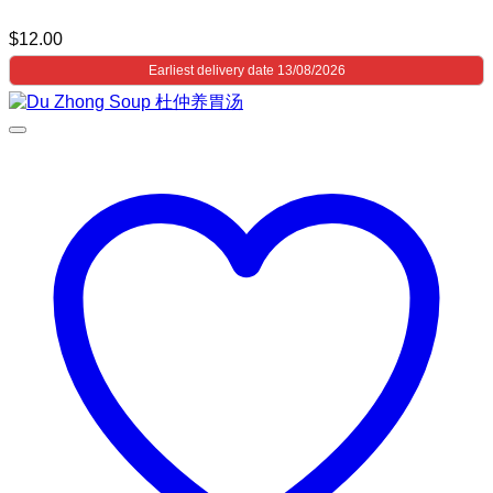
$
12.00
Earliest delivery date 13/08/2026