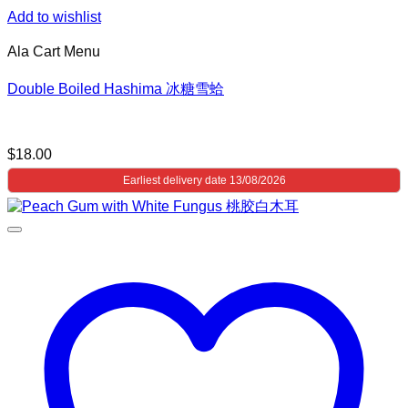
Add to wishlist
Ala Cart Menu
Double Boiled Hashima 冰糖雪蛤
$
18.00
Earliest delivery date 13/08/2026