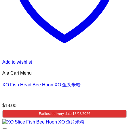
Add to wishlist
Ala Cart Menu
XO Fish Head Bee Hoon XO 鱼头米粉
$
18.00
Earliest delivery date 13/08/2026