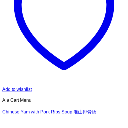
Add to wishlist
Ala Cart Menu
Chinese Yam with Pork Ribs Soup 淮山排骨汤