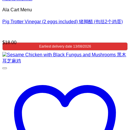
Ala Cart Menu
Pig Trotter Vinegar (2 eggs included) 猪脚醋 (包括2个鸡蛋)
$
18.00
Earliest delivery date 13/08/2026