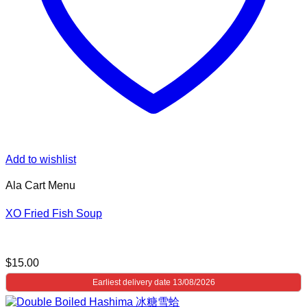
Add to wishlist
Ala Cart Menu
XO Fried Fish Soup
$
15.00
Earliest delivery date 13/08/2026