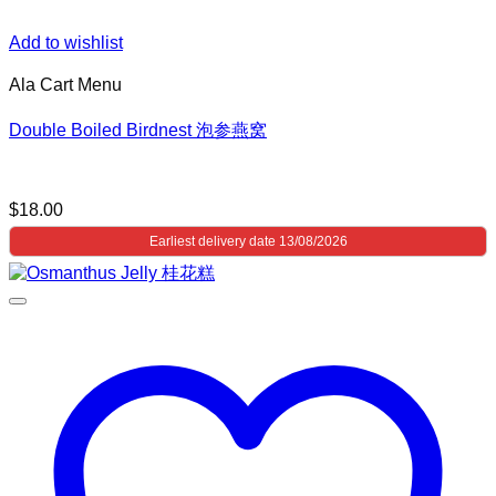
Add to wishlist
Ala Cart Menu
Double Boiled Birdnest 泡参燕窝
$
18.00
Earliest delivery date 13/08/2026