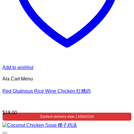
Add to wishlist
Ala Cart Menu
Red Glutinous Rice Wine Chicken 红糟鸡
$
18.00
Earliest delivery date 13/08/2026