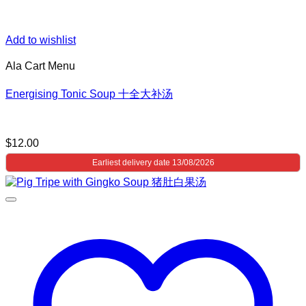
Add to wishlist
Ala Cart Menu
Energising Tonic Soup 十全大补汤
$
12.00
Earliest delivery date 13/08/2026