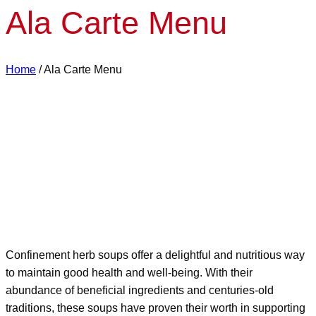
Ala Carte Menu
Home
/
Ala Carte Menu
Confinement herb soups offer a delightful and nutritious way
to maintain good health and well-being. With their
abundance of beneficial ingredients and centuries-old
traditions, these soups have proven their worth in supporting