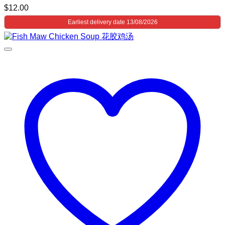
$
12.00
Earliest delivery date 13/08/2026