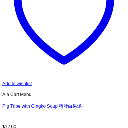
Add to wishlist
Ala Cart Menu
Pig Tripe with Gingko Soup 猪肚白果汤
$
12.00