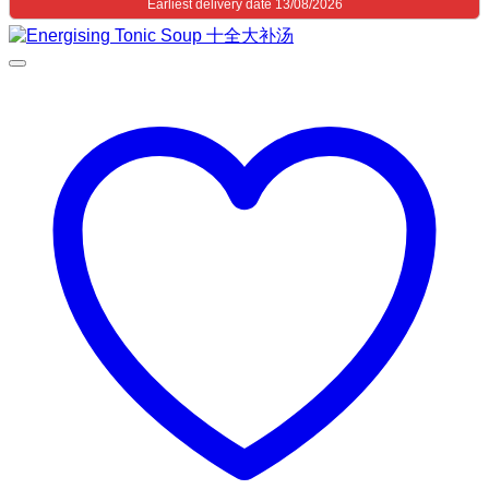
Earliest delivery date 13/08/2026