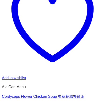
Add to wishlist
Ala Cart Menu
Cordyceps Flower Chicken Soup 虫草花滋补肾汤