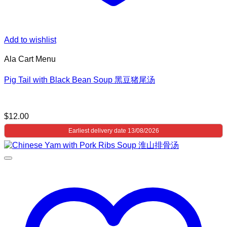
Add to wishlist
Ala Cart Menu
Pig Tail with Black Bean Soup 黑豆猪尾汤
$
12.00
Earliest delivery date 13/08/2026