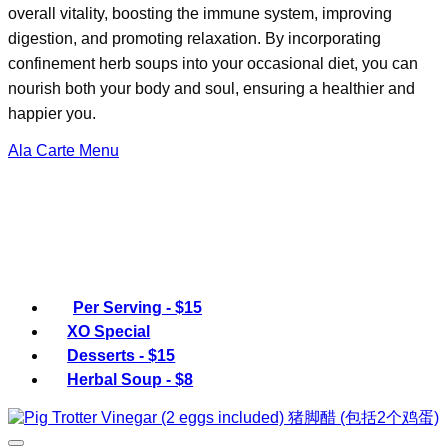
overall vitality, boosting the immune system, improving
digestion, and promoting relaxation. By incorporating
confinement herb soups into your occasional diet, you can
nourish both your body and soul, ensuring a healthier and
happier you.
Ala Carte Menu
Per Serving - $15
XO Special
Desserts - $15
Herbal Soup - $8