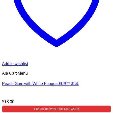
Add to wishlist
Ala Cart Menu
Peach Gum with White Fungus 桃胶白木耳
$
18.00
Earliest delivery date 13/08/2026