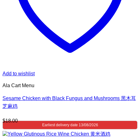
Add to wishlist
Ala Cart Menu
Sesame Chicken with Black Fungus and Mushrooms 黑木耳
芝麻鸡
$
18.00
Earliest delivery date 13/08/2026