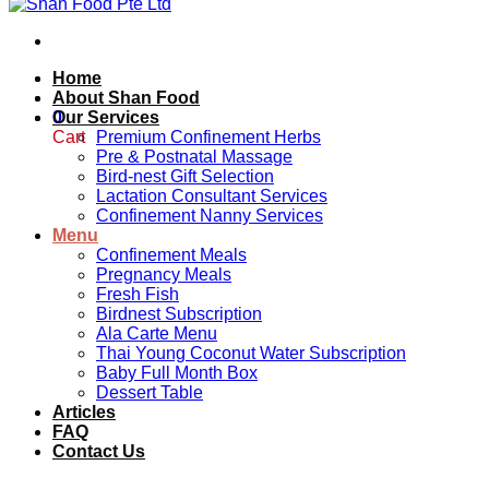
Home
About Shan Food
0
Our Services
Cart
Premium Confinement Herbs
Pre & Postnatal Massage
Bird-nest Gift Selection
Lactation Consultant Services
Confinement Nanny Services
Menu
Confinement Meals
Pregnancy Meals
Fresh Fish
Birdnest Subscription
Ala Carte Menu
Thai Young Coconut Water Subscription
Baby Full Month Box
Dessert Table
Articles
FAQ
Contact Us