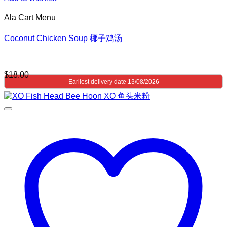
Ala Cart Menu
Coconut Chicken Soup 椰子鸡汤
$
18.00
Earliest delivery date 13/08/2026