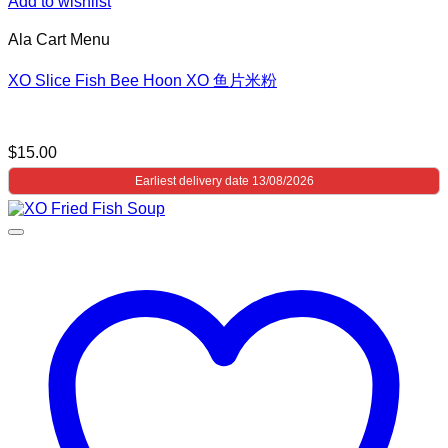
Add to wishlist
Ala Cart Menu
XO Slice Fish Bee Hoon XO 鱼片米粉
$
15.00
Earliest delivery date 13/08/2026