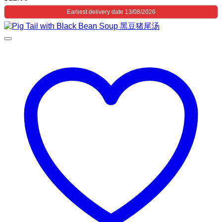
Earliest delivery date 13/08/2026