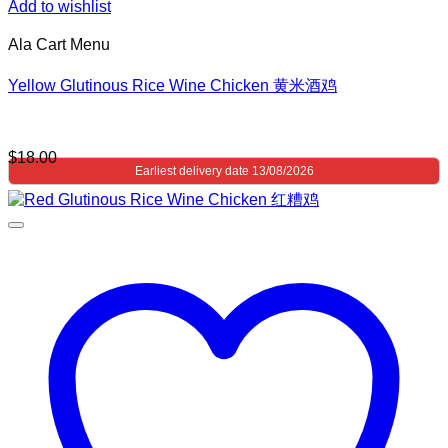
Add to wishlist
Ala Cart Menu
Yellow Glutinous Rice Wine Chicken 黄米酒鸡
$
18.00
Earliest delivery date 13/08/2026