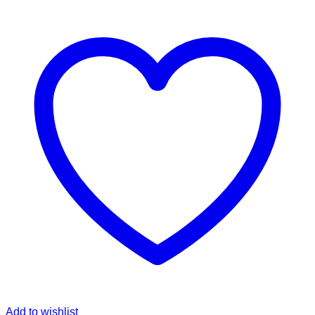
Add to wishlist