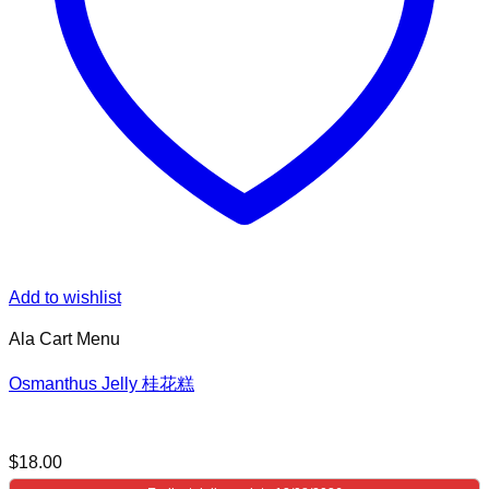
Add to wishlist
Ala Cart Menu
Osmanthus Jelly 桂花糕
$
18.00