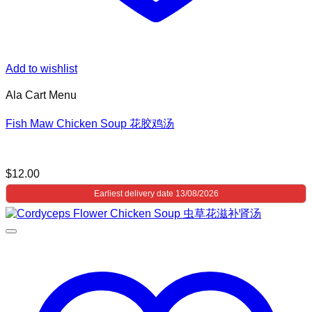
Add to wishlist
Ala Cart Menu
Fish Maw Chicken Soup 花胶鸡汤
$
12.00
Earliest delivery date 13/08/2026