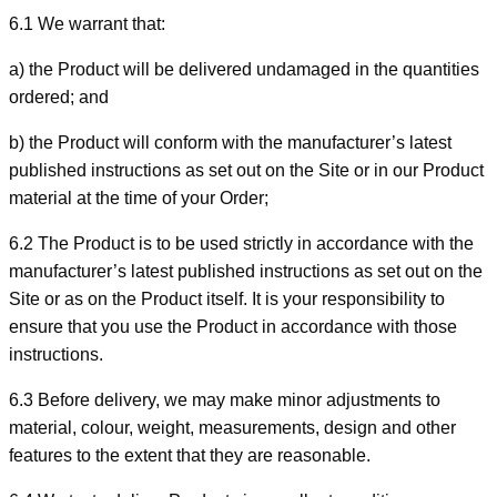
6.1 We warrant that:
a) the Product will be delivered undamaged in the quantities
ordered; and
b) the Product will conform with the manufacturer’s latest
published instructions as set out on the Site or in our Product
material at the time of your Order;
6.2 The Product is to be used strictly in accordance with the
manufacturer’s latest published instructions as set out on the
Site or as on the Product itself. It is your responsibility to
ensure that you use the Product in accordance with those
instructions.
6.3 Before delivery, we may make minor adjustments to
material, colour, weight, measurements, design and other
features to the extent that they are reasonable.