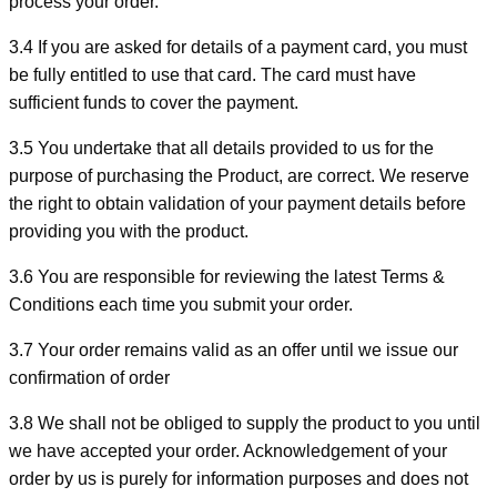
process your order.
3.4 If you are asked for details of a payment card, you must
be fully entitled to use that card. The card must have
sufficient funds to cover the payment.
3.5 You undertake that all details provided to us for the
purpose of purchasing the Product, are correct. We reserve
the right to obtain validation of your payment details before
providing you with the product.
3.6 You are responsible for reviewing the latest Terms &
Conditions each time you submit your order.
3.7 Your order remains valid as an offer until we issue our
confirmation of order
3.8 We shall not be obliged to supply the product to you until
we have accepted your order. Acknowledgement of your
order by us is purely for information purposes and does not