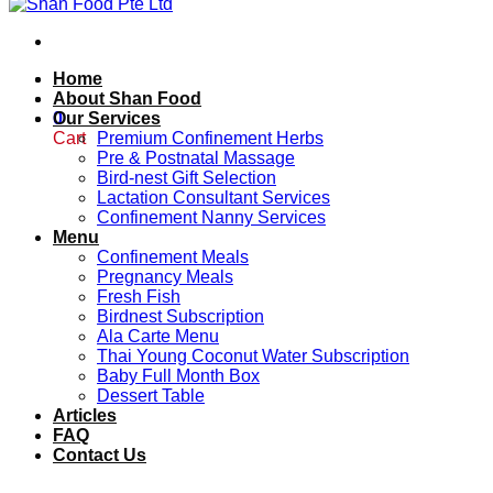
Home
About Shan Food
0
Our Services
Cart
Premium Confinement Herbs
Pre & Postnatal Massage
Bird-nest Gift Selection
Lactation Consultant Services
Confinement Nanny Services
Menu
Confinement Meals
Pregnancy Meals
Fresh Fish
Birdnest Subscription
Ala Carte Menu
Thai Young Coconut Water Subscription
Baby Full Month Box
Dessert Table
Articles
FAQ
Contact Us