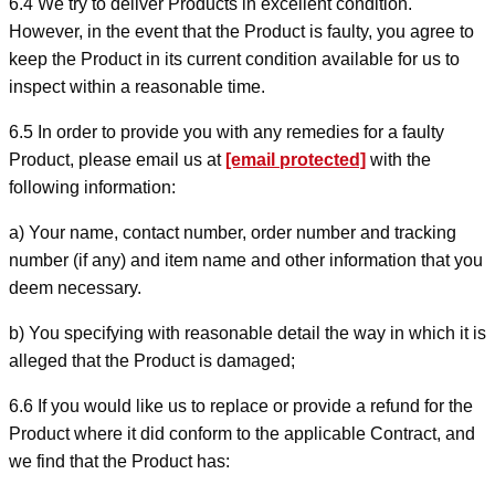
6.4 We try to deliver Products in excellent condition.
However, in the event that the Product is faulty, you agree to
keep the Product in its current condition available for us to
inspect within a reasonable time.
6.5 In order to provide you with any remedies for a faulty
Product, please email us at
[email protected]
with the
following information:
a) Your name, contact number, order number and tracking
number (if any) and item name and other information that you
deem necessary.
b) You specifying with reasonable detail the way in which it is
alleged that the Product is damaged;
6.6 If you would like us to replace or provide a refund for the
Product where it did conform to the applicable Contract, and
we find that the Product has: