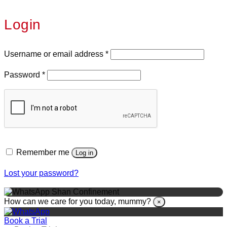
Login
Username or email address
*
Password
*
Remember me
Log in
Lost your password?
Shan Confinement
How can we care for you today, mummy?
×
Book a Trial