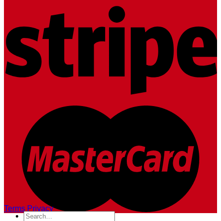
Terms
Privacy
Search