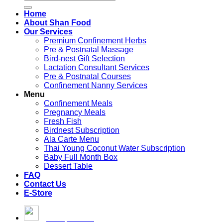
for:
Home
About Shan Food
Our Services
Premium Confinement Herbs
Pre & Postnatal Massage
Bird-nest Gift Selection
Lactation Consultant Services
Pre & Postnatal Courses
Confinement Nanny Services
Menu
Confinement Meals
Pregnancy Meals
Fresh Fish
Birdnest Subscription
Ala Carte Menu
Thai Young Coconut Water Subscription
Baby Full Month Box
Dessert Table
FAQ
Contact Us
E-Store
[email protected]