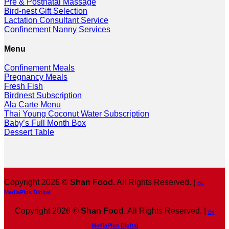
Pre & Postnatal Massage
Bird-nest Gift Selection
Lactation Consultant Service
Confinement Nanny Services
Menu
Confinement Meals
Pregnancy Meals
Fresh Fish
Birdnest Subscription
Ala Carte Menu
Thai Young Coconut Water Subscription
Baby’s Full Month Box
Dessert Table
Copyright 2026 ©
Shan Food
. All Rights Reserved. |
By
MediaPlus Digital
Copyright 2026 ©
Shan Food
. All Rights Reserved. |
By
MediaPlus Digital