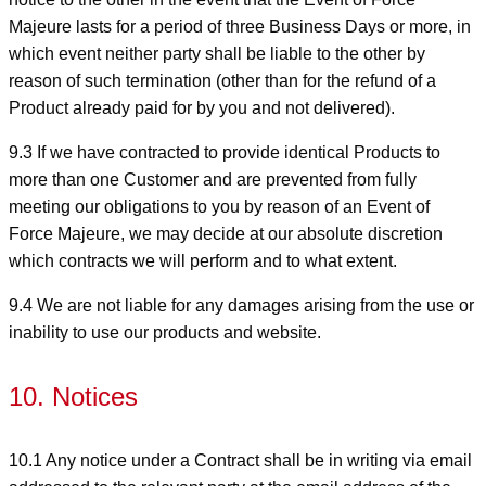
Majeure lasts for a period of three Business Days or more, in
which event neither party shall be liable to the other by
reason of such termination (other than for the refund of a
Product already paid for by you and not delivered).
9.3 If we have contracted to provide identical Products to
more than one Customer and are prevented from fully
meeting our obligations to you by reason of an Event of
Force Majeure, we may decide at our absolute discretion
which contracts we will perform and to what extent.
9.4 We are not liable for any damages arising from the use or
inability to use our products and website.
10. Notices
10.1 Any notice under a Contract shall be in writing via email