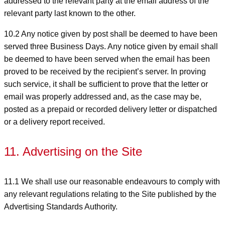
addressed to the relevant party at the email address of the
relevant party last known to the other.
10.2 Any notice given by post shall be deemed to have been
served three Business Days. Any notice given by email shall
be deemed to have been served when the email has been
proved to be received by the recipient’s server. In proving
such service, it shall be sufficient to prove that the letter or
email was properly addressed and, as the case may be,
posted as a prepaid or recorded delivery letter or dispatched
or a delivery report received.
11. Advertising on the Site
11.1 We shall use our reasonable endeavours to comply with
any relevant regulations relating to the Site published by the
Advertising Standards Authority.