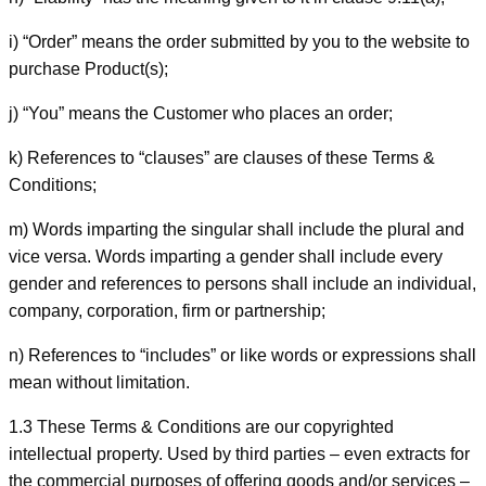
i) “Order” means the order submitted by you to the website to
purchase Product(s);
j) “You” means the Customer who places an order;
k) References to “clauses” are clauses of these Terms &
Conditions;
m) Words imparting the singular shall include the plural and
vice versa. Words imparting a gender shall include every
gender and references to persons shall include an individual,
company, corporation, firm or partnership;
n) References to “includes” or like words or expressions shall
mean without limitation.
1.3 These Terms & Conditions are our copyrighted
intellectual property. Used by third parties – even extracts for
the commercial purposes of offering goods and/or services –