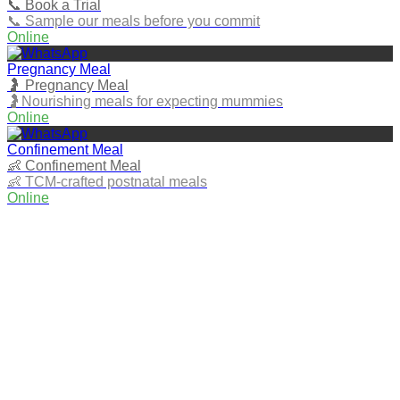
📞 Book a Trial
📞 Sample our meals before you commit
Online
Pregnancy Meal
🤰 Pregnancy Meal
🤰Nourishing meals for expecting mummies
Online
Confinement Meal
👶 Confinement Meal
👶 TCM‑crafted postnatal meals
Online