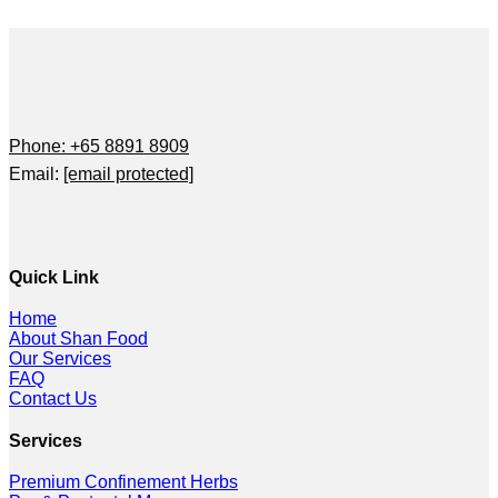
Phone: +65 8891 8909
Email:
[email protected]
Quick Link
Home
About Shan Food
Our Services
FAQ
Contact Us
Services
Premium Confinement Herbs