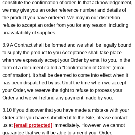
constitute the confirmation of order. In that acknowledgement,
we may give you an order reference number and details of
the product you have ordered. We may in our discretion
refuse to accept an order from you for any reason, including
unavailability of supplies.
3.9 A Contract shall be formed and we shall be legally bound
to supply the product to you Acceptance shall take place
when we expressly accept your Order by email to you, in the
form of a document called a “Confirmation of Order” (email
confirmation). It shall be deemed to come into effect when it
has been dispatched by us. Until the time when we accept
your Order, we reserve the right to refuse to process your
Order and we will refund any payment made by you.
3.10 If you discover that you have made a mistake with your
Order after you have submitted it to the Site, please contact
us at
[email protected]
immediately. However, we cannot
guarantee that we will be able to amend your Order.