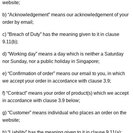
website;
b) “Acknowledgement” means our acknowledgement of your
order by email;
c) “Breach of Duty” has the meaning given to it in clause
9.11(b);
d) “Working day” means a day which is neither a Saturday
nor Sunday, nor a public holiday in Singapore;
e) “Confirmation of order” means our email to you, in which
we accept your order in accordance with clause 3.9;
f) “Contract” means your order of product(s) which we accept
in accordance with clause 3.9 below;
g) “Customer” means individual who places an order on the
website;
h) “Liability” has the meaning given to it in clause 9.11(a);