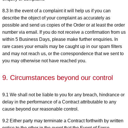
8.3 In the event of a complaint it will help us if you can
describe the object of your complaint as accurately as
possible and send us copies of the Order or at least the order
number via email. If you do not receive a confirmation from us
within 5 Business Days, please make further enquiries. In
rare cases your emails may be caught up in our spam filters
and may not reach us, or the correspondence that we sent to
you may otherwise not have reached you.
9. Circumstances beyond our control
9.1 We shall not be liable to you for any breach, hindrance or
delay in the performance of a Contract attributable to any
cause beyond our reasonable control.
9.2 Either party may terminate a Contract forthwith by written
notice to the other in the event that the Event of Force