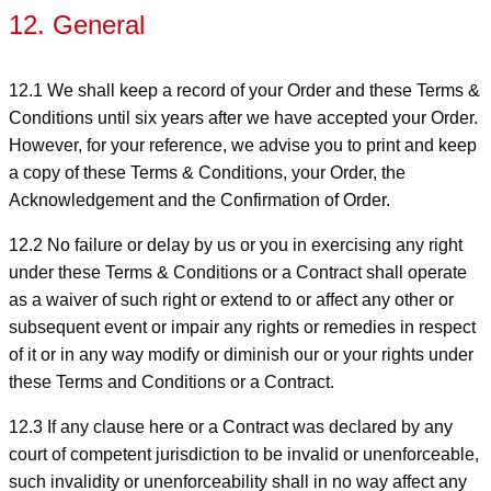
12. General
12.1 We shall keep a record of your Order and these Terms &
Conditions until six years after we have accepted your Order.
However, for your reference, we advise you to print and keep
a copy of these Terms & Conditions, your Order, the
Acknowledgement and the Confirmation of Order.
12.2 No failure or delay by us or you in exercising any right
under these Terms & Conditions or a Contract shall operate
as a waiver of such right or extend to or affect any other or
subsequent event or impair any rights or remedies in respect
of it or in any way modify or diminish our or your rights under
these Terms and Conditions or a Contract.
12.3 If any clause here or a Contract was declared by any
court of competent jurisdiction to be invalid or unenforceable,
such invalidity or unenforceability shall in no way affect any