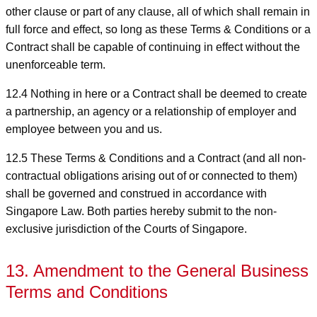
other clause or part of any clause, all of which shall remain in
full force and effect, so long as these Terms & Conditions or a
Contract shall be capable of continuing in effect without the
unenforceable term.
12.4 Nothing in here or a Contract shall be deemed to create
a partnership, an agency or a relationship of employer and
employee between you and us.
12.5 These Terms & Conditions and a Contract (and all non-
contractual obligations arising out of or connected to them)
shall be governed and construed in accordance with
Singapore Law. Both parties hereby submit to the non-
exclusive jurisdiction of the Courts of Singapore.
13. Amendment to the General Business
Terms and Conditions