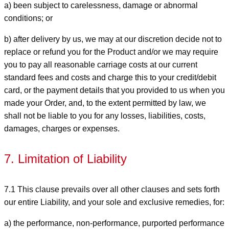
a) been subject to carelessness, damage or abnormal
conditions; or
b) after delivery by us, we may at our discretion decide not to
replace or refund you for the Product and/or we may require
you to pay all reasonable carriage costs at our current
standard fees and costs and charge this to your credit/debit
card, or the payment details that you provided to us when you
made your Order, and, to the extent permitted by law, we
shall not be liable to you for any losses, liabilities, costs,
damages, charges or expenses.
7. Limitation of Liability
7.1 This clause prevails over all other clauses and sets forth
our entire Liability, and your sole and exclusive remedies, for:
a) the performance, non-performance, purported performance