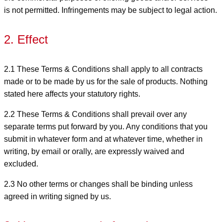
is not permitted. Infringements may be subject to legal action.
2. Effect
2.1 These Terms & Conditions shall apply to all contracts
made or to be made by us for the sale of products. Nothing
stated here affects your statutory rights.
2.2 These Terms & Conditions shall prevail over any
separate terms put forward by you. Any conditions that you
submit in whatever form and at whatever time, whether in
writing, by email or orally, are expressly waived and
excluded.
2.3 No other terms or changes shall be binding unless
agreed in writing signed by us.