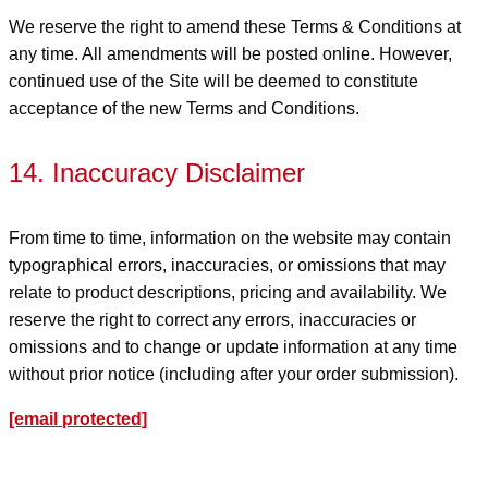
We reserve the right to amend these Terms & Conditions at
any time. All amendments will be posted online. However,
continued use of the Site will be deemed to constitute
acceptance of the new Terms and Conditions.
14. Inaccuracy Disclaimer
From time to time, information on the website may contain
typographical errors, inaccuracies, or omissions that may
relate to product descriptions, pricing and availability. We
reserve the right to correct any errors, inaccuracies or
omissions and to change or update information at any time
without prior notice (including after your order submission).
[email protected]