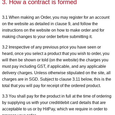
3. How a contract is formed
3.1 When making an Order, you may register for an account
on the website as detailed in clause 9, and follow the
instructions on the website on how to make order and for
making changes to your order before submitting it.
3.2 Irrespective of any previous price you have seen or
heard, once you select a product that you wish to order, you
will then be shown or told (on the website) the charges you
must pay including GST, if applicable, and any applicable
delivery charges. Unless otherwise stipulated on the site, all
charges are in SGD. Subject to clause 3.11 below, this is the
total that you will pay for receipt of the ordered product.
3.3 You shall pay for the product in full at the time of ordering
by supplying us with your credit/debit card details that are
acceptable to us or by HitPay, which we require in order to