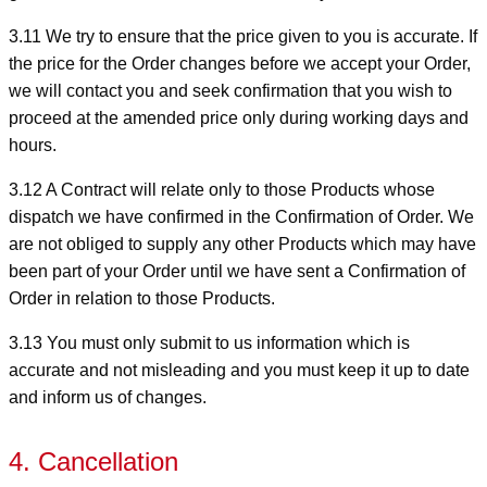
3.11 We try to ensure that the price given to you is accurate. If
the price for the Order changes before we accept your Order,
we will contact you and seek confirmation that you wish to
proceed at the amended price only during working days and
hours.
3.12 A Contract will relate only to those Products whose
dispatch we have confirmed in the Confirmation of Order. We
are not obliged to supply any other Products which may have
been part of your Order until we have sent a Confirmation of
Order in relation to those Products.
3.13 You must only submit to us information which is
accurate and not misleading and you must keep it up to date
and inform us of changes.
4. Cancellation