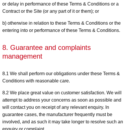
or delay in performance of these Terms & Conditions or a
Contract or the Site (or any part of it or them); or
b) otherwise in relation to these Terms & Conditions or the
entering into or performance of these Terms & Conditions.
8. Guarantee and complaints
management
8.1 We shall perform our obligations under these Terms &
Conditions with reasonable care.
8.2 We place great value on customer satisfaction. We will
attempt to address your concerns as soon as possible and
will contact you on receipt of any relevant enquiry. In
guarantee cases, the manufacturer frequently must be
involved, and as such it may take longer to resolve such an
enquiry or complaint.