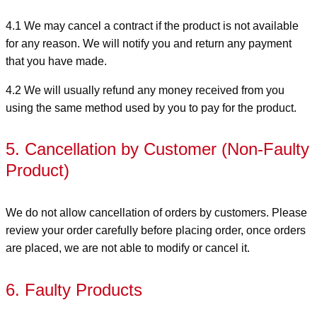
4.1 We may cancel a contract if the product is not available
for any reason. We will notify you and return any payment
that you have made.
4.2 We will usually refund any money received from you
using the same method used by you to pay for the product.
5. Cancellation by Customer (Non-Faulty
Product)
We do not allow cancellation of orders by customers. Please
review your order carefully before placing order, once orders
are placed, we are not able to modify or cancel it.
6. Faulty Products