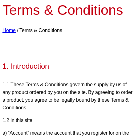
Terms & Conditions
Home
/
Terms & Conditions
1. Introduction
1.1 These Terms & Conditions govern the supply by us of
any product ordered by you on the site. By agreeing to order
a product, you agree to be legally bound by these Terms &
Conditions.
1.2 In this site:
a) “Account” means the account that you register for on the