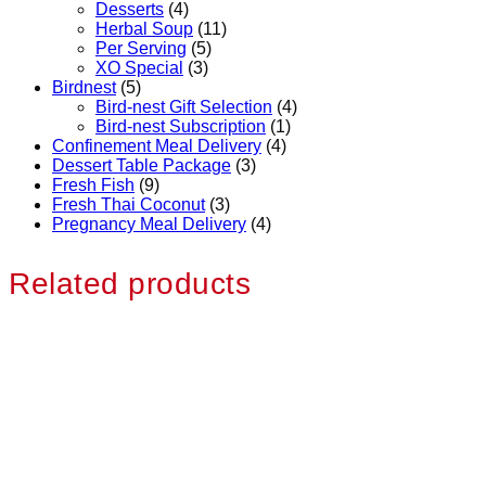
Desserts
(4)
Herbal Soup
(11)
Per Serving
(5)
XO Special
(3)
Birdnest
(5)
Bird-nest Gift Selection
(4)
Bird-nest Subscription
(1)
Confinement Meal Delivery
(4)
Dessert Table Package
(3)
Fresh Fish
(9)
Fresh Thai Coconut
(3)
Pregnancy Meal Delivery
(4)
Related products