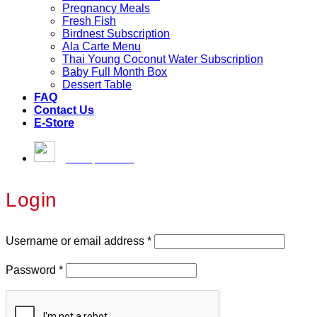
Pregnancy Meals
Fresh Fish
Birdnest Subscription
Ala Carte Menu
Thai Young Coconut Water Subscription
Baby Full Month Box
Dessert Table
FAQ
Contact Us
E-Store
[email protected]
Login
Username or email address
*
Password
*