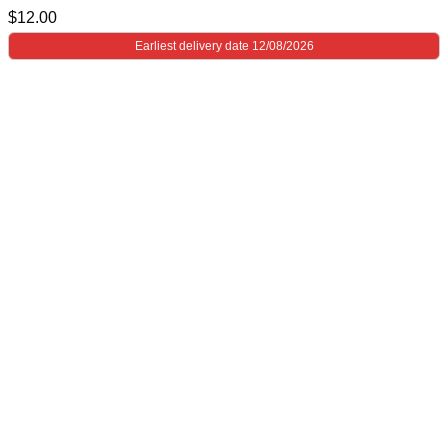
$
12.00
Earliest delivery date 12/08/2026