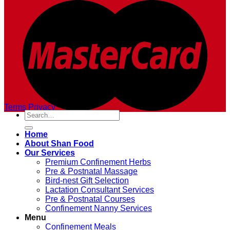
Terms
Privacy
Search
for:
Home
About Shan Food
Our Services
Premium Confinement Herbs
Pre & Postnatal Massage
Bird-nest Gift Selection
Lactation Consultant Services
Pre & Postnatal Courses
Confinement Nanny Services
Menu
Confinement Meals