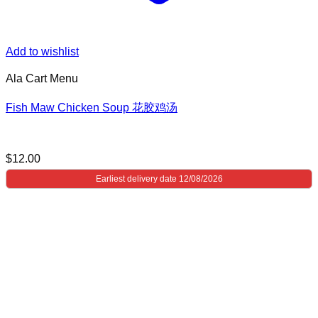
Add to wishlist
Ala Cart Menu
Fish Maw Chicken Soup 花胶鸡汤
$
12.00
Earliest delivery date 12/08/2026