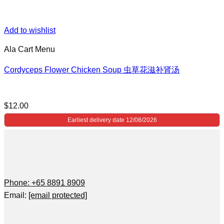
Add to wishlist
Ala Cart Menu
Cordyceps Flower Chicken Soup 虫草花滋补肾汤
$
12.00
Earliest delivery date 12/08/2026
Phone: +65 8891 8909
Email:
[email protected]