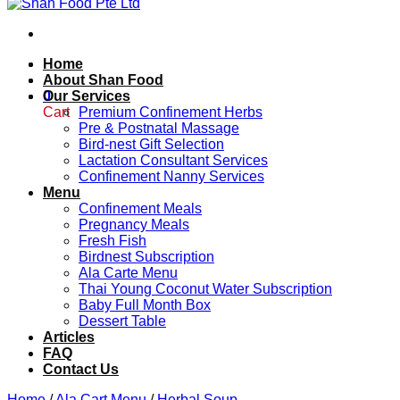
Home
About Shan Food
0
Our Services
Cart
Premium Confinement Herbs
Pre & Postnatal Massage
Bird-nest Gift Selection
Lactation Consultant Services
Confinement Nanny Services
Menu
Confinement Meals
Pregnancy Meals
Fresh Fish
Birdnest Subscription
Ala Carte Menu
Thai Young Coconut Water Subscription
Baby Full Month Box
Dessert Table
Articles
FAQ
Contact Us
Home
/
Ala Cart Menu
/
Herbal Soup