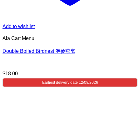
Add to wishlist
Ala Cart Menu
Double Boiled Birdnest 泡参燕窝
$
18.00
Earliest delivery date 12/08/2026