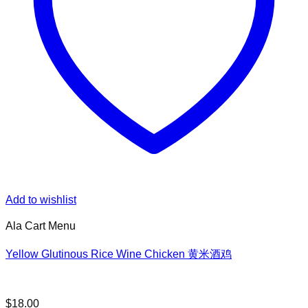
Add to wishlist
Ala Cart Menu
Yellow Glutinous Rice Wine Chicken 黄米酒鸡
$
18.00