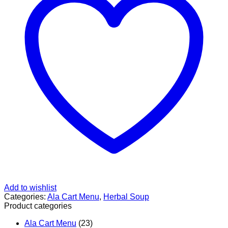
胃
汤
quantity
Add to wishlist
Categories:
Ala Cart Menu
,
Herbal Soup
Product categories
Ala Cart Menu
(23)