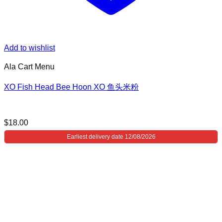
Add to wishlist
Ala Cart Menu
XO Fish Head Bee Hoon XO 鱼头米粉
$
18.00
Earliest delivery date 12/08/2026