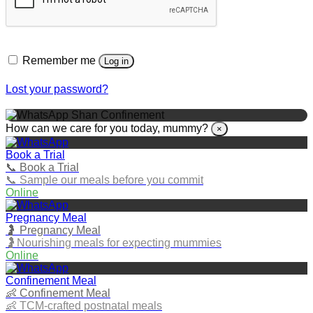
Remember me
Log in
Lost your password?
Shan Confinement
How can we care for you today, mummy?
×
Book a Trial
📞 Book a Trial
📞 Sample our meals before you commit
Online
Pregnancy Meal
🤰 Pregnancy Meal
🤰Nourishing meals for expecting mummies
Online
Confinement Meal
👶 Confinement Meal
👶 TCM‑crafted postnatal meals