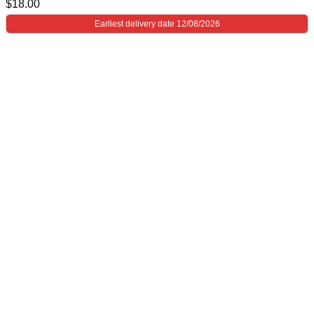
$
18.00
Earliest delivery date 12/08/2026