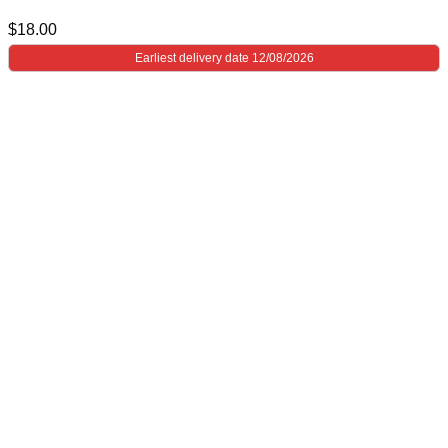
$
18.00
Earliest delivery date 12/08/2026