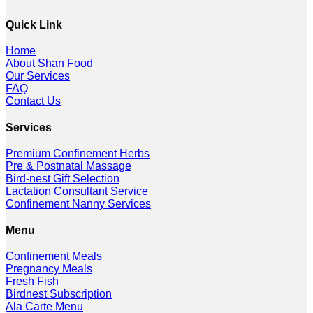
Quick Link
Home
About Shan Food
Our Services
FAQ
Contact Us
Services
Premium Confinement Herbs
Pre & Postnatal Massage
Bird-nest Gift Selection
Lactation Consultant Service
Confinement Nanny Services
Menu
Confinement Meals
Pregnancy Meals
Fresh Fish
Birdnest Subscription
Ala Carte Menu