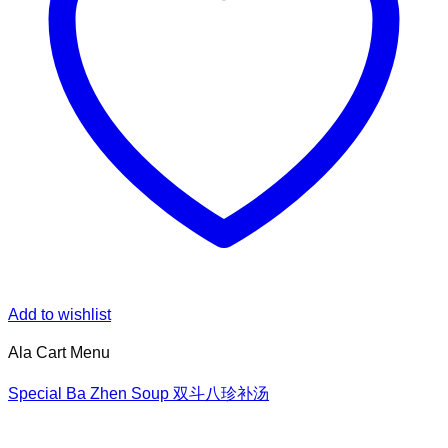
Add to wishlist
Ala Cart Menu
Special Ba Zhen Soup 双斗八珍补汤