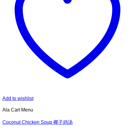
Add to wishlist
Ala Cart Menu
Coconut Chicken Soup 椰子鸡汤