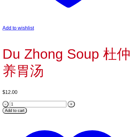
Add to wishlist
Du Zhong Soup 杜仲
养胃汤
$
12.00
Du
Zhong
Add to cart
Soup
杜
仲
养