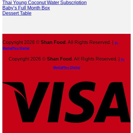
Thai Young Coconut Water Subscription
Baby’s Full Month Box
Dessert Table
Copyright 2026 ©
Shan Food
. All Rights Reserved. |
By
MediaPlus Digital
Copyright 2026 ©
Shan Food
. All Rights Reserved. |
By
MediaPlus Digital