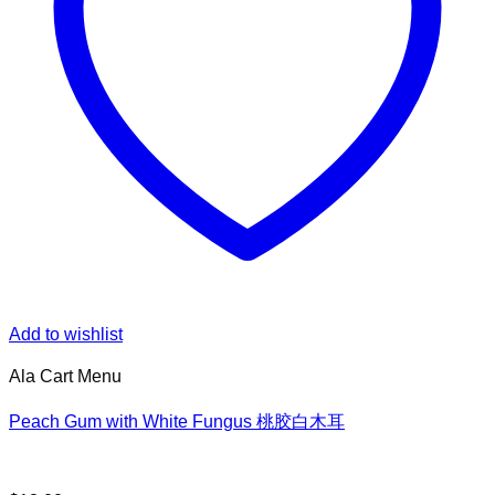
Add to wishlist
Ala Cart Menu
Peach Gum with White Fungus 桃胶白木耳